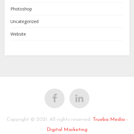
Photoshop
Uncategorized
Website
Copyright © 2021. All rights reserved.
Trueba Media -
Digital Marketing