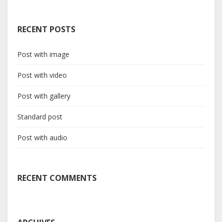
RECENT POSTS
Post with image
Post with video
Post with gallery
Standard post
Post with audio
RECENT COMMENTS