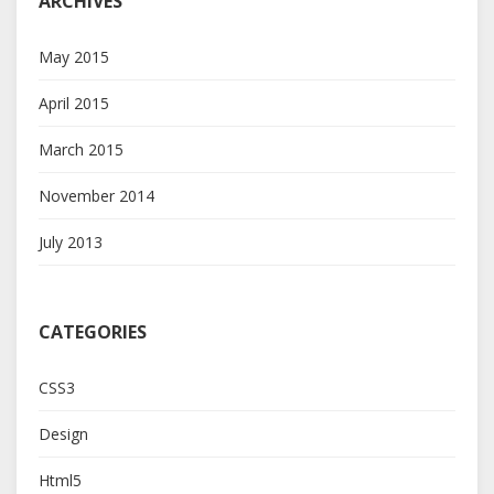
ARCHIVES
May 2015
April 2015
March 2015
November 2014
July 2013
CATEGORIES
CSS3
Design
Html5