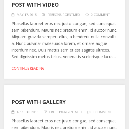
POST WITH VIDEO
MAY 17, 2015
FREEC19URGENTMED
0 COMMENT
Phasellus laoreet eros nec justo congue, sed consequat
sem bibendum. Mauris nec pretium enim, id auctor nunc.
Aliquam gravida semper tellus, a hendrerit nulla convallis
a. Nunc pulvinar malesuada lorem, et ornare augue
interdum nec. Duis mattis sem et est sagittis ultrices.
Sed dignissim metus tellus, venenatis scelerisque lacus...
CONTINUE READING
POST WITH GALLERY
APRIL 30, 2015
FREEC19URGENTMED
0 COMMENT
Phasellus laoreet eros nec justo congue, sed consequat
sem bibendum. Mauris nec pretium enim, id auctor nunc.