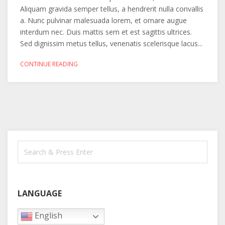
Aliquam gravida semper tellus, a hendrerit nulla convallis
a. Nunc pulvinar malesuada lorem, et ornare augue
interdum nec. Duis mattis sem et est sagittis ultrices.
Sed dignissim metus tellus, venenatis scelerisque lacus...
CONTINUE READING
LANGUAGE
English