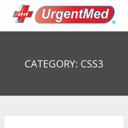
CATEGORY:
CSS3